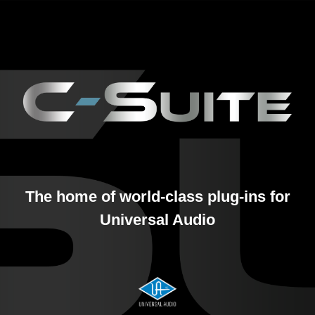
The home of world-class plug-ins for
Universal Audio