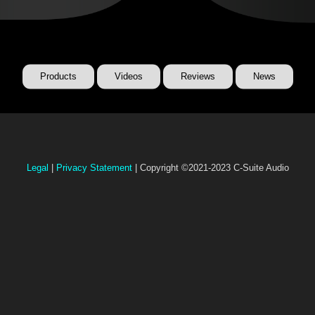
Products
Videos
Reviews
News
Legal
|
Privacy Statement
| Copyright ©2021-2023 C-Suite Audio